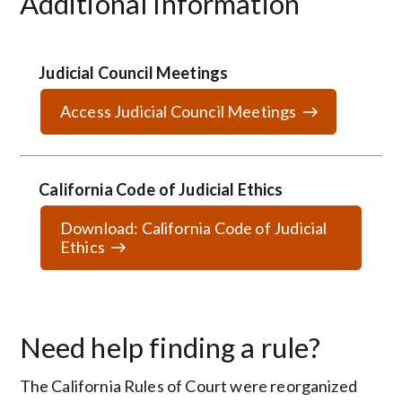
Additional Information
Judicial Council Meetings
Access Judicial Council Meetings
California Code of Judicial Ethics
Download: California Code of Judicial
Ethics
Need help finding a rule?
The California Rules of Court were reorganized