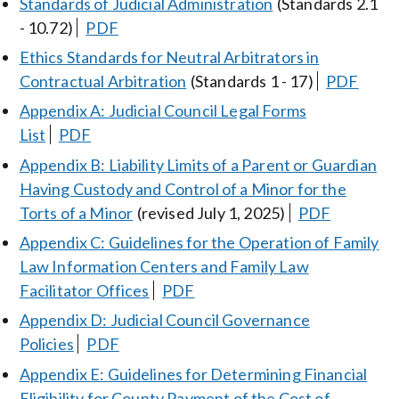
Standards of Judicial Administration
(Standards 2.1
- 10.72)
PDF
Ethics Standards for Neutral Arbitrators in
Contractual Arbitration
(Standards 1 - 17)
PDF
Appendix A: Judicial Council Legal Forms
List
PDF
Appendix B: Liability Limits of a Parent or Guardian
Having Custody and Control of a Minor for the
Torts of a Minor
(revised July 1, 2025)
PDF
Appendix C: Guidelines for the Operation of Family
Law Information Centers and Family Law
Facilitator Offices
PDF
Appendix D: Judicial Council Governance
Policies
PDF
Appendix E: Guidelines for Determining Financial
Eligibility for County Payment of the Cost of