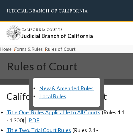
Skip
JUDICIAL BRANCH OF CALIFORNIA
to
Supreme Court
Courts of Appeal
Superior Courts
Judicial Council
main
content
CALIFORNIA COURTS
Judicial Branch of California
Home
Forms & Rules
Rules of Court
Rules of Court
New & Amended Rules
California Rules of Court
Local Rules
Title One. Rules Applicable to All Courts
(Rules 1.1
- 1.300)
PDF
Title Two. Trial Court Rules
(Rules 2.1 -