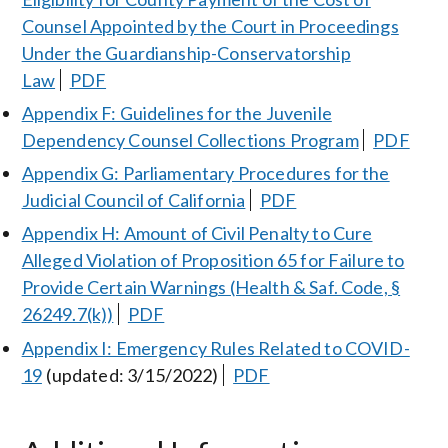
Counsel Appointed by the Court in Proceedings
Under the Guardianship-Conservatorship
Law
PDF
Appendix F: Guidelines for the Juvenile
Dependency Counsel Collections Program
PDF
Appendix G: Parliamentary Procedures for the
Judicial Council of California
PDF
Appendix H: Amount of Civil Penalty to Cure
Alleged Violation of Proposition 65 for Failure to
Provide Certain Warnings (Health & Saf. Code, §
26249.7(k))
PDF
Appendix I: Emergency Rules Related to COVID-
19
(updated: 3/15/2022)
PDF