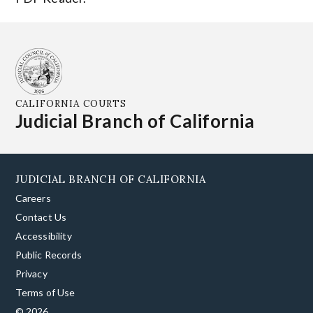
CALIFORNIA COURTS
Judicial Branch of California
JUDICIAL BRANCH OF CALIFORNIA
Careers
Contact Us
Accessibility
Public Records
Privacy
Terms of Use
© 2026