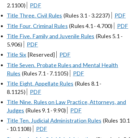
2.1100)
PDF
Title Three. Civil Rules
(Rules 3.1 - 3.2237)
PDF
Title Four. Criminal Rules
(Rules 4.1 - 4.700)
PDF
Title Five. Family and Juvenile Rules
(Rules 5.1 -
5.906)
PDF
Title Six
[Reserved]
PDF
Title Seven. Probate Rules and Mental Health
Rules
(Rules 7.1 - 7.1105)
PDF
Title Eight. Appellate Rules
(Rules 8.1 -
8.1125)
PDF
Title Nine. Rules on Law Practice, Attorneys, and
Judges
(Rules 9.1 - 9.90)
PDF
Title Ten. Judicial Administration Rules
(Rules 10.1
- 10.1108)
PDF