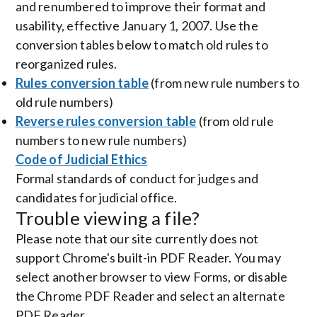
and renumbered to improve their format and
usability, effective January 1, 2007. Use the
conversion tables below to match old rules to
reorganized rules.
Rules conversion table
(from new rule numbers to
old rule numbers)
Reverse rules conversion table
(from old rule
numbers to new rule numbers)
Code of Judicial Ethics
Formal standards of conduct for judges and
candidates for judicial office.
Trouble viewing a file?
Please note that our site currently does not
support Chrome's built-in PDF Reader. You may
select another browser to view Forms, or disable
the Chrome PDF Reader and select an alternate
PDF Reader.