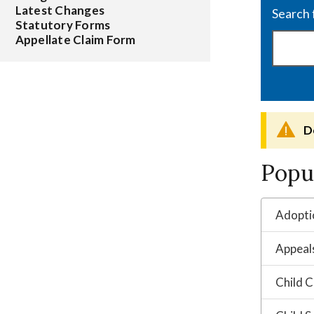
Latest Changes
Statutory Forms
Appellate Claim Form