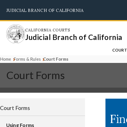
Skip
JUDICIAL BRANCH OF CALIFORNIA
to
main
content
CALIFORNIA COURTS
Judicial Branch of California
COURT
Home
Forms & Rules
Court Forms
Court Forms
Court Forms
Using Forms