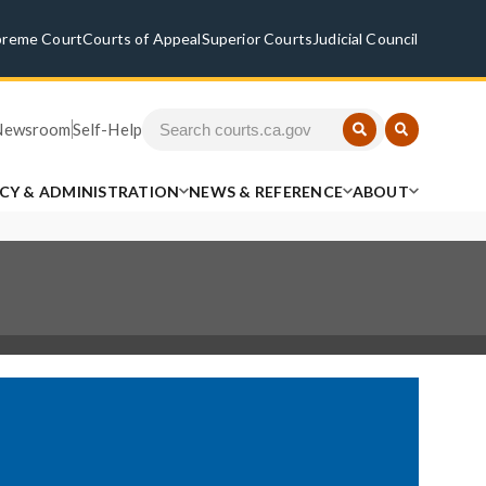
preme Court
Courts of Appeal
Superior Courts
Judicial Council
Newsroom
Self-Help
ICY & ADMINISTRATION
NEWS & REFERENCE
ABOUT