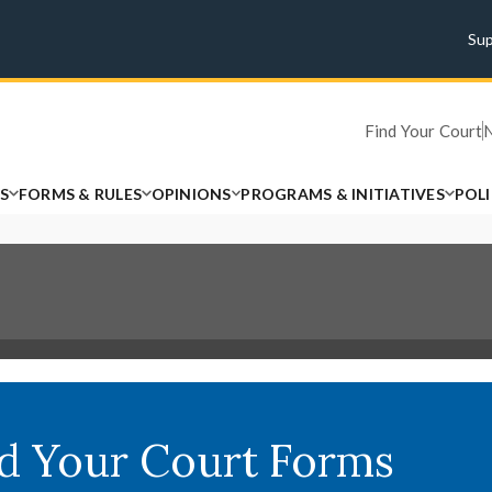
Su
Find Your Court
S
FORMS & RULES
OPINIONS
PROGRAMS & INITIATIVES
POL