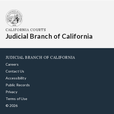
CALIFORNIA COURTS
Judicial Branch of California
JUDICIAL BRANCH OF CALIFORNIA
Careers
Contact Us
Accessibility
Public Records
Privacy
Terms of Use
© 2026