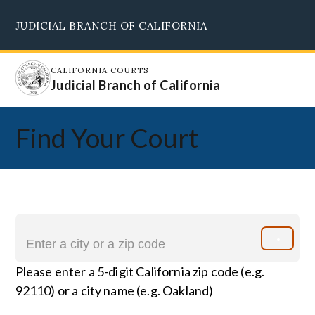
Skip
JUDICIAL BRANCH OF CALIFORNIA
to
Supreme Court
Courts of Appeal
Superior Courts
Judicial Council
main
content
CALIFORNIA COURTS
Judicial Branch of California
Find Your Court
Please enter a 5-digit California zip code (e.g.
92110) or a city name (e.g. Oakland)