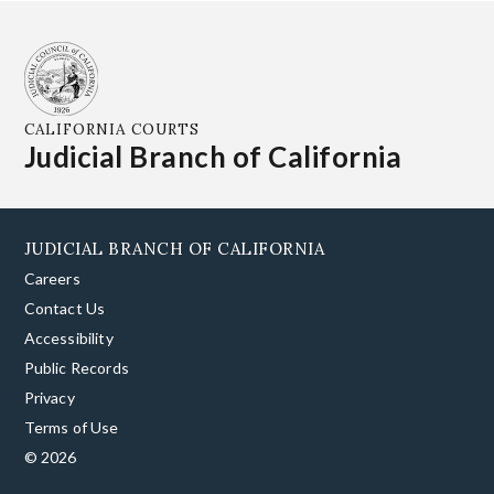
CALIFORNIA COURTS
Judicial Branch of California
JUDICIAL BRANCH OF CALIFORNIA
Careers
Contact Us
Accessibility
Public Records
Privacy
Terms of Use
© 2026