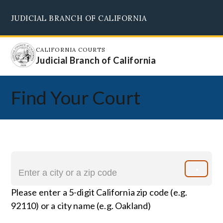
Skip
JUDICIAL BRANCH OF CALIFORNIA
to
Supreme Court
Courts of Appeal
Superior Courts
Judicial Council
main
content
CALIFORNIA COURTS
Judicial Branch of California
Find Your Court
Please enter a 5-digit California zip code (e.g.
92110) or a city name (e.g. Oakland)